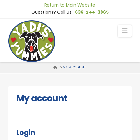
Skip
Return to Main Website
to
Questions? Call Us.
636-244-3865
Content
Nav
HOME
MY ACCOUNT
My account
Login