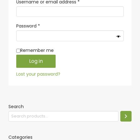
Required
Username or email address
*
Required
Password
*
Remember me
Log in
Lost your password?
Search
Categories