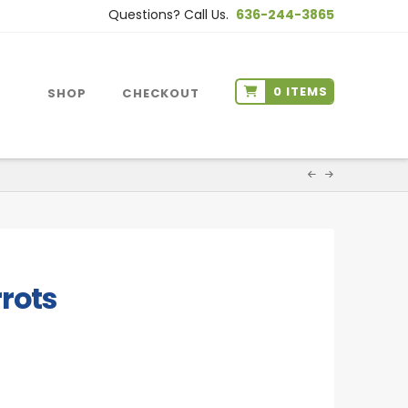
Questions? Call Us.
636-244-3865
0 ITEMS
SHOP
CHECKOUT
rots