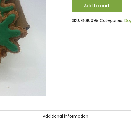
Carrots
Add to cart
quantity
SKU:
G610099
Categories:
Do
Additional information