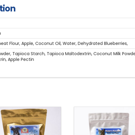
tion
n
at Flour, Apple, Coconut Oil, Water, Dehydrated Blueberries,
wder, Tapioca Starch, Tapioca Maltodextrin, Coconut Milk Powder,
rin, Apple Pectin