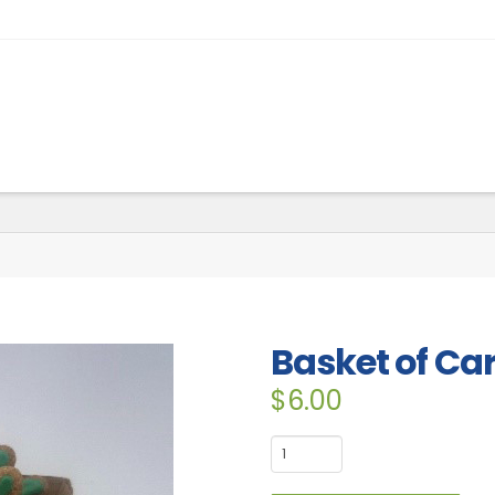
Basket of Car
$
6.00
Basket
of