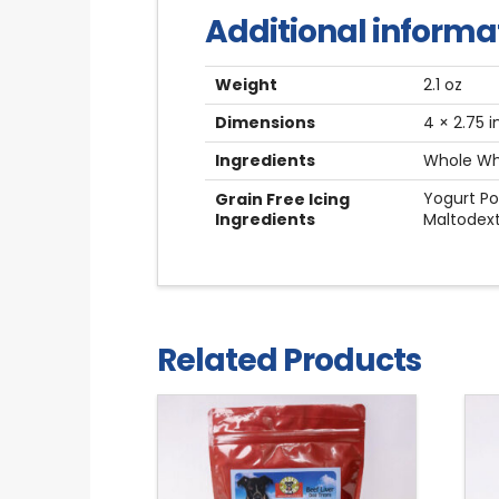
Additional informa
Weight
2.1 oz
Dimensions
4 × 2.75 i
Ingredients
Whole Whe
Yogurt Po
Grain Free Icing
Ingredients
Maltodext
Related Products