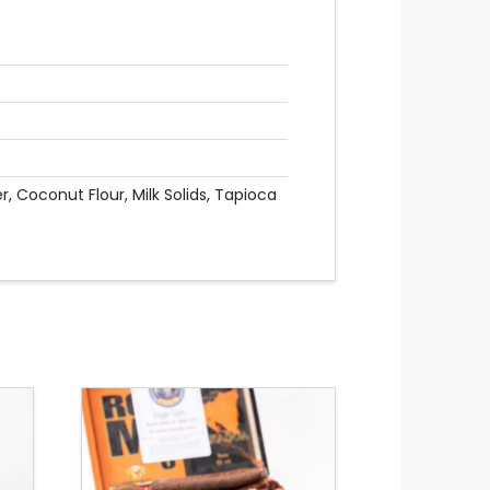
 Coconut Flour, Milk Solids, Tapioca