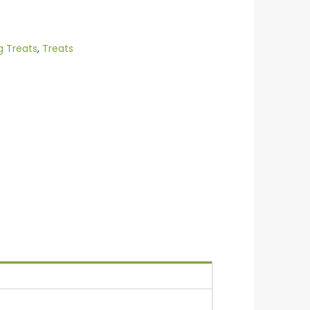
g Treats
,
Treats