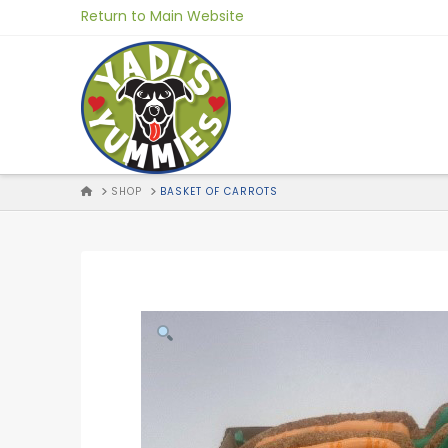
Skip
Return to Main Website
to
Content
HOME
SHOP
BASKET OF CARROTS